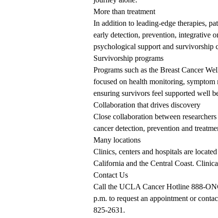
More than treatment
In addition to leading-edge therapies, p
early detection, prevention, integrative 
psychological support and survivorship c
Survivorship programs
Programs such as the Breast Cancer Well
focused on health monitoring, symptom 
ensuring survivors feel supported well b
Collaboration
that drives discovery
Close collaboration between researchers 
cancer detection, prevention and treatmen
Many locations
Clinics, centers and hospitals are loca
California and the Central Coast. Clinical
Contact Us
Call the UCLA Cancer Hotline
888-O
p.m. to request an appointment or conta
825-2631
.