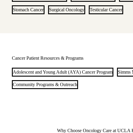
Stomach Cancer
Surgical Oncology
Testicular Cancer
Cancer Patient Resources & Programs
Adolescent and Young Adult (AYA) Cancer Program
Simms M
Community Programs & Outreach
Why Choose Oncology Care at UCLA H