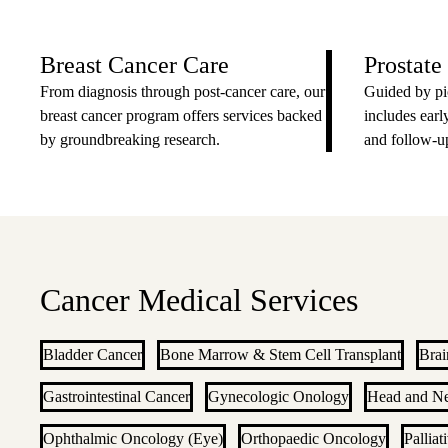
Breast Cancer Care
Prostate
From diagnosis through post-cancer care, our
Guided by pi
breast cancer program offers services backed
includes early
by groundbreaking research.
and follow-up
Cancer Medical Services
Bladder Cancer
Bone Marrow & Stem Cell Transplant
Brai
Gastrointestinal Cancer
Gynecologic Onology
Head and N
Ophthalmic Oncology (Eye)
Orthopaedic Oncology
Palliat