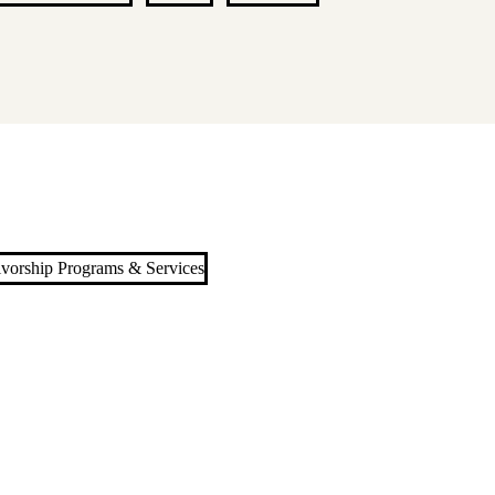
ivorship Programs & Services