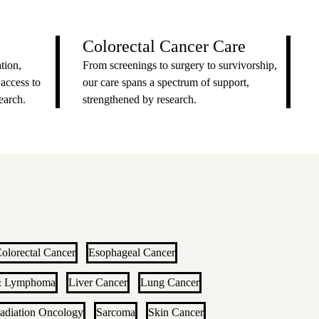
Colorectal Cancer Care
tion,
From screenings to surgery to survivorship,
 access to
our care spans a spectrum of support,
earch.
strengthened by research.
olorectal Cancer
Esophageal Cancer
& Lymphoma
Liver Cancer
Lung Cancer
adiation Oncology
Sarcoma
Skin Cancer