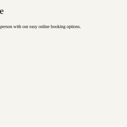
e
n-person with our easy online booking options.