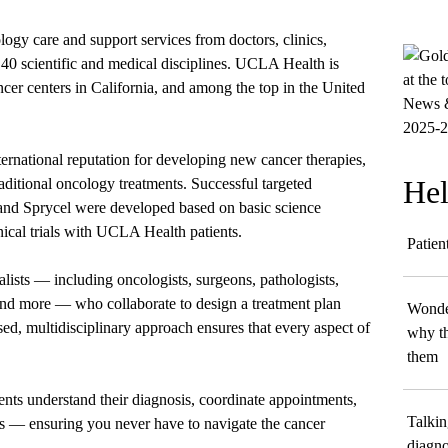
ology care and support services from doctors, clinics,
40 scientific and medical disciplines. UCLA Health is
ncer centers in California, and among the top in the United
ernational reputation for developing new cancer therapies,
Hel
aditional oncology treatments. Successful targeted
 and Sprycel were developed based on basic science
ical trials with UCLA Health patients.
Patien
alists — including oncologists, surgeons, pathologists,
 and more — who collaborate to design a treatment plan
Wonder
sed, multidisciplinary approach ensures that every aspect of
why th
them
ents understand their diagnosis, coordinate appointments,
Talkin
ts — ensuring you never have to navigate the cancer
diagno