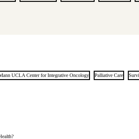
ann UCLA Center for Integrative Oncology
Palliative Care
Surv
ealth?