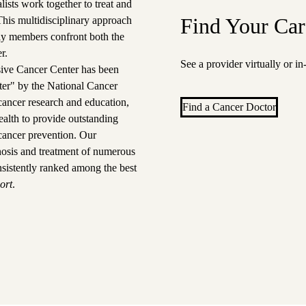
ists work together to treat and
Find Your Car
 This multidisciplinary approach
ily members confront both the
r.
See a provider virtually or i
ve Cancer Center
has been
ter" by the National Cancer
n cancer research and education,
Find a Cancer Doctor
alth to provide outstanding
cancer prevention.
Our
gnosis and treatment of numerous
nsistently ranked among the best
ort
.