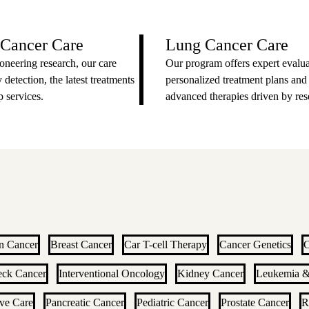
 Cancer Care
Lung Cancer Care
oneering research, our care
Our program offers expert evalua
 detection, the latest treatments
personalized treatment plans and
 services.
advanced therapies driven by res
n Cancer
Breast Cancer
Car T-cell Therapy
Cancer Genetics
C
eck Cancer
Interventional Oncology
Kidney Cancer
Leukemia 
ive Care
Pancreatic Cancer
Pediatric Cancer
Prostate Cancer
R