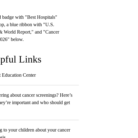
pful Links
t Education Center
ing about cancer screenings? Here’s
ey’re important and who should get
g to your children about your cancer
sis