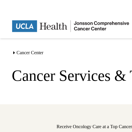
Skip
to
main
content
Cancer Center
Home
Cancer Services & 
Receive Oncology Care at a Top Cancer