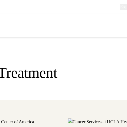
Exp
Exp
link
(he
P
n
Treatment
 Center of America