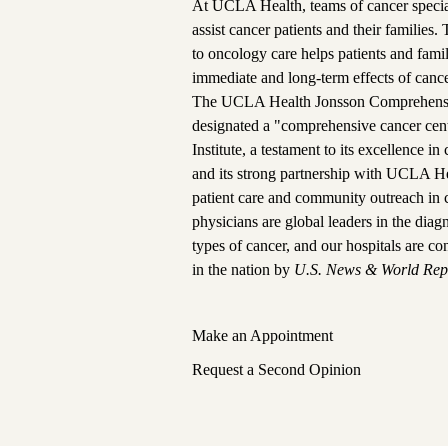
At UCLA Health, teams of cancer special
assist cancer patients and their families.
to oncology care helps patients and fam
immediate and long-term effects of cance
The
UCLA Health Jonsson Comprehensi
designated a "comprehensive cancer cen
Institute, a testament to its excellence i
and its strong partnership with UCLA He
patient care and community outreach in 
physicians are global leaders in the dia
types of cancer, and
our hospitals are co
in the nation
by
U.S. News & World Rep
Make an Appointment
Request a Second Opinion