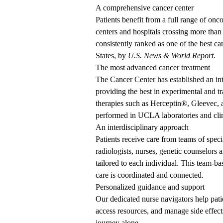
A comprehensive cancer center
Patients benefit from a full range of onc
centers and hospitals crossing
more than
consistently ranked
as one of the best ca
States, by
U.S. News & World Report.
The most advanced cancer treatment
The Cancer Center has established an int
providing the best in experimental and tr
therapies such as Herceptin
®
, Gleevec,
performed in UCLA laboratories and clin
An interdisciplinary approach
Patients receive care from teams of speci
radiologists, nurses, genetic counselors
tailored to each individual. This team-ba
care is coordinated and connected.
Personalized guidance and support
Our dedicated nurse navigators help pati
access resources, and manage side effec
journey alone.