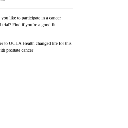
you like to participate in a cancer
l trial? Find if you’re a good fit
er to UCLA Health changed life for this
th prostate cancer