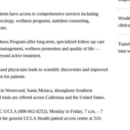
atients have access to comprehensive services including
Would 
oncology, wellness programs, nutrition counseling,
clinica
are.
ness Program offer long-term, specialized follow-up care
Transf
management, wellness promotion and quality of life —
man wi
eyond active treatment.
and physicians leads to scientific discoveries and improved
t for patients.
ted in Westwood, Santa Monica, throughout Southern
 trials are offered across California and the United States.
NC-UCLA
(
888-662-8252
), Monday to Friday, 7 a.m.
–
7
ct the general UCLA Health patient access center at
310-